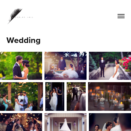
Wedding